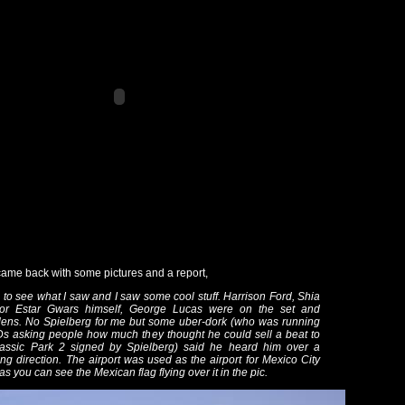
ame back with some pictures and a report,
e to see what I saw and I saw some cool stuff. Harrison Ford, Shia
r Estar Gwars himself, George Lucas were on the set and
lens. No Spielberg for me but some uber-dork (who was running
s asking people how much they thought he could sell a beat to
rassic Park 2 signed by Spielberg) said he heard him over a
ng direction. The airport was used as the airport for Mexico City
as you can see the Mexican flag flying over it in the pic.