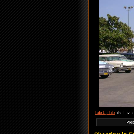
Late Update
also have s
Post