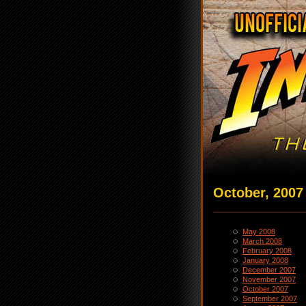
October, 2007
May 2008
March 2008
February 2008
January 2008
December 2007
November 2007
October 2007
September 2007