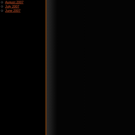
August 2007
July 2007
June 2007