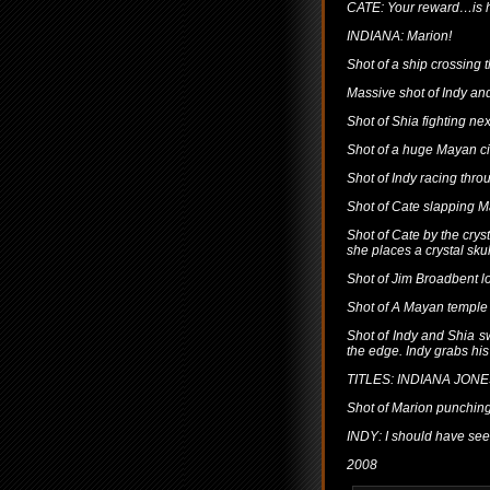
CATE: Your reward…is he
INDIANA: Marion!
Shot of a ship crossing 
Massive shot of Indy an
Shot of Shia fighting nex
Shot of a huge Mayan ci
Shot of Indy racing thr
Shot of Cate slapping M
Shot of Cate by the crysta
she places a crystal sku
Shot of Jim Broadbent l
Shot of A Mayan temple 
Shot of Indy and Shia s
the edge. Indy grabs hi
TITLES: INDIANA JO
Shot of Marion punching
INDY: I should have see
2008