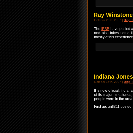
Ray Winstone
October 25th, 2007 |
Digg T
The
IESB
have posted a
and also takes some ti
mostly of his experienc
Indiana Jone
October 16th, 2007 |
Digg T
It is now official, Indi
of its major milestones
people were in the area 
First up, griff311 posted