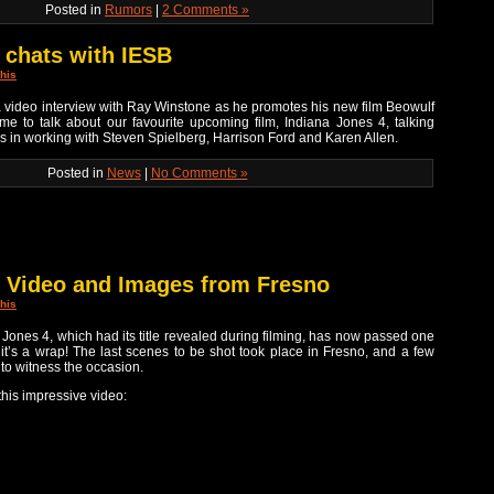
Posted in
Rumors
|
2 Comments »
 chats with IESB
his
 video interview with Ray Winstone as he promotes his new film Beowulf
me to talk about our favourite upcoming film, Indiana Jones 4, talking
es in working with Steven Spielberg, Harrison Ford and Karen Allen.
Posted in
News
|
No Comments »
s Video and Images from Fresno
his
ana Jones 4, which had its title revealed during filming, has now passed one
, it’s a wrap! The last scenes to be shot took place in Fresno, and a few
to witness the occasion.
 this impressive video: