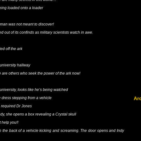
eing loaded onto a loader
man was not meant to discover!
ed out of its confinds as military scientists watch in awe.
ted off the ark
 university hallway
re others who seek the power of the ark now!
 university, looks like he’s being watched
Ar
 dress stepping from a vehicle
 required Dr Jones
Indy, she opens a box revealing a Crystal skull
 help you!!
in the back of a vehicle kicking and screaming. The door opens and Indy