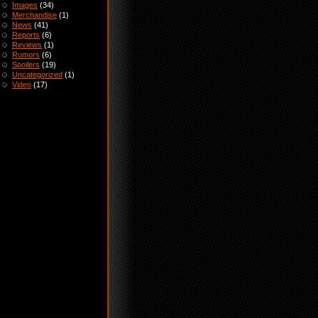
Images
(34)
Merchandise
(1)
News
(41)
Reports
(6)
Reviews
(1)
Rumors
(6)
Spoilers
(19)
Uncategorized
(1)
Video
(17)