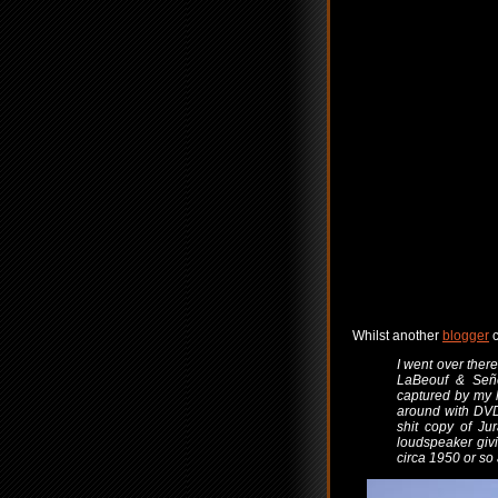
Whilst another
blogger
c
I went over ther
LaBeouf & Seño
captured by my 
around with DVD
shit copy of Ju
loudspeaker givi
circa 1950 or so 