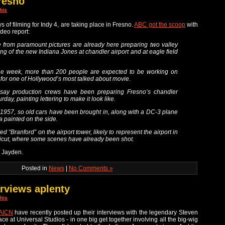
resno
his
ys of filming for Indy 4, are taking place in Fresno.
ABC got the scoop
with
ideo report:
 from paramount pictures are already here preparing two valley
ming of the new Indiana Jones at chandler airport and at eagle field
he week, more than 200 people are expected to be working on
for one of Hollywood’s most talked about movie.
 say production crews have been preparing Fresno’s chandler
rday, painting lettering to make it look like.
in 1957, so old cars have been brought in, along with a DC-3 plane
 painted on the side.
d “Branford” on the airport tower, likely to represent the airport in
icut, where some scenes have already been shot.
p Jayden.
Posted in
News
|
No Comments »
erviews aplenty
his
AICN
have recently posted up their interviews with the legendary Steven
ce at Universal Studios - in one big get together involving all the big-wig