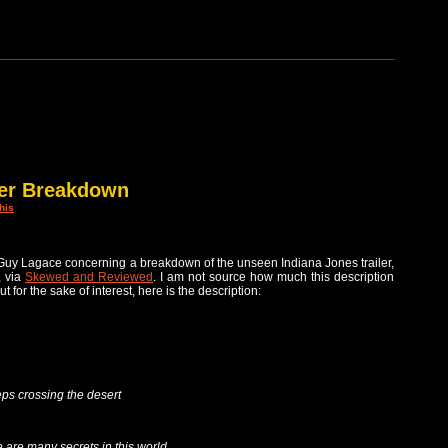
ler Breakdown
his
Guy Lagace concerning a breakdown of the unseen Indiana Jones trailer,
, via
Skewed and Reviewed
. I am not source how much this description
but for the sake of interest, here is the description:
eps crossing the desert
are many secrets in this world…