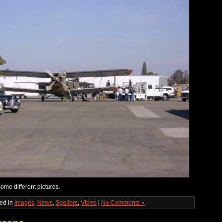
ome different pictures.
ed in
Images
,
News
,
Spoilers
,
Video
|
No Comments »