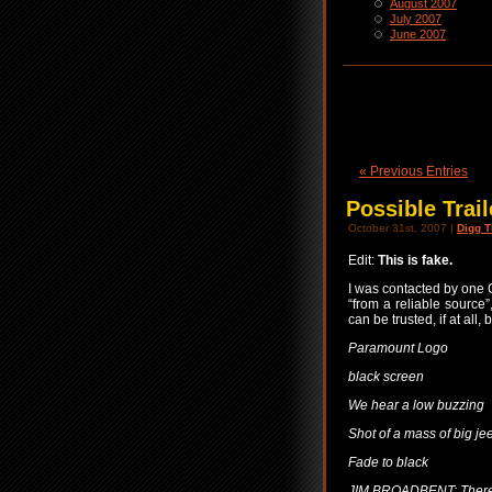
August 2007
July 2007
June 2007
« Previous Entries
Possible Trai
October 31st, 2007 |
Digg T
Edit:
This is fake.
I was contacted by one 
“from a reliable source”
can be trusted, if at all, 
Paramount Logo
black screen
We hear a low buzzing
Shot of a mass of big je
Fade to black
JIM BROADBENT: There 