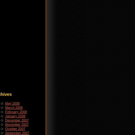
chives
May 2008
March 2008
February 2008
January 2008
December 2007
November 2007
October 2007
September 2007