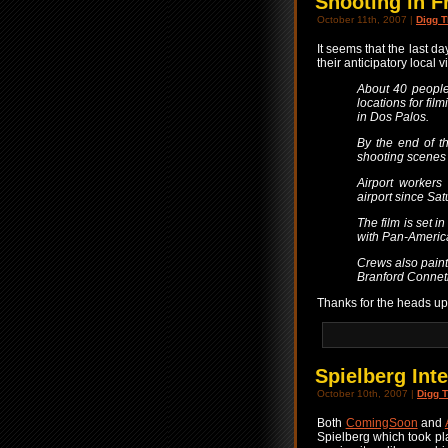
Shooting in F
October 11th, 2007 |
Digg T
It seems that the last da
their anticipatory local v
About 40 people
locations for fil
in Dos Palos.
By the end of t
shooting scenes 
Airport workers
airport since Satu
The film is set 
with Pan-America
Crews also painte
Branford Connet
Thanks for the heads u
Spielberg Int
October 10th, 2007 |
Digg T
Both
ComingSoon
and
Spielberg which took pla