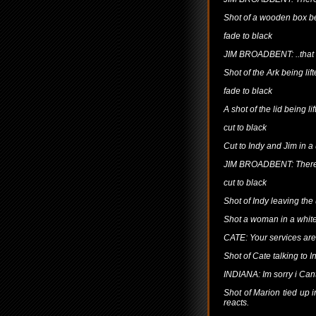
Shot of a wooden box b
fade to black
JIM BROADBENT: ..that 
Shot of the Ark being lift
fade to black
A shot of the lid being lif
cut to black
Cut to Indy and Jim in a
JIM BROADBENT: There a
cut to black
Shot of Indy leaving the
Shot a woman in a white
CATE: Your services are
Shot of Cate talking to 
INDIANA: Im sorry i Cant
Shot of Marion tied up 
reacts.