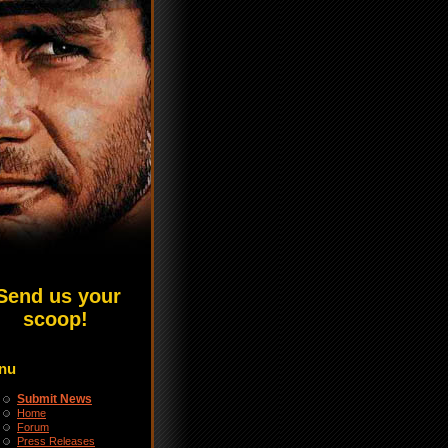
Send us your
scoop!
nu
Submit News
Home
Forum
Press Releases