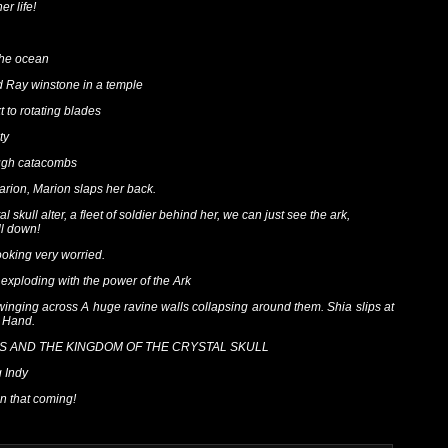
r life!
the ocean
d Ray winstone in a temple
t to rotating blades
ty
ough catacombs
arion, Marion slaps her back.
l skull alter, a fleet of soldier behind her, we can just see the ark,
ll down!
ooking very worried.
exploding with the power of the Ark
winging across A huge ravine walls collapsing around them. Shia slips at
s Hand.
NES AND THE KINGDOM OF THE CRYSTAL SKULL
 Indy
n that coming!