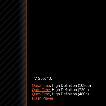
TV Spot #3:
QuickTime
, High Definition (1080p)
QuickTime
, High Definition (720p)
QuickTime
, High Definition (480p)
Flash Player