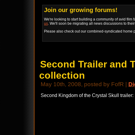
Join our growing forums!
We're looking to start building a community of avid film 
us
. We'll soon be migrating all news discussions to thei
Please also check out our combined-syndicated home 
Second Trailer and 
collection
May 10th, 2008, posted by FofR |
Di
Second Kingdom of the Crystal Skull trailer: