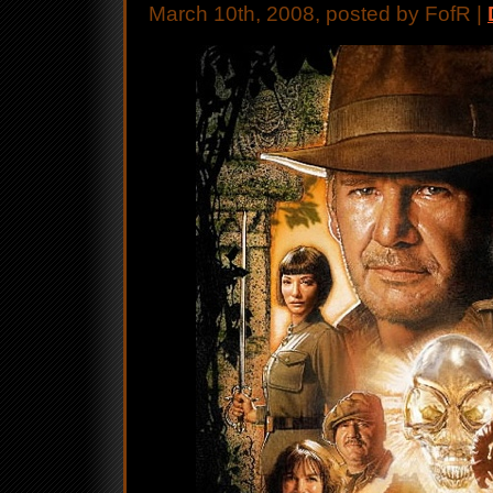
March 10th, 2008, posted by FofR |