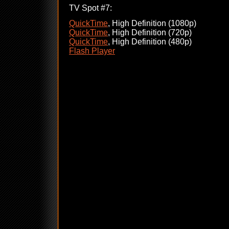
TV Spot #7:
QuickTime
, High Definition (1080p)
QuickTime
, High Definition (720p)
QuickTime
, High Definition (480p)
Flash Player