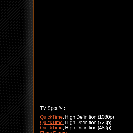
TV Spot #4:
QuickTime
, High Definition (1080p)
QuickTime
, High Definition (720p)
QuickTime
, High Definition (480p)