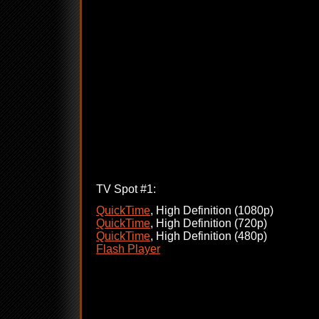
TV Spot #1:
QuickTime
, High Definition (1080p)
QuickTime
, High Definition (720p)
QuickTime
, High Definition (480p)
Flash Player