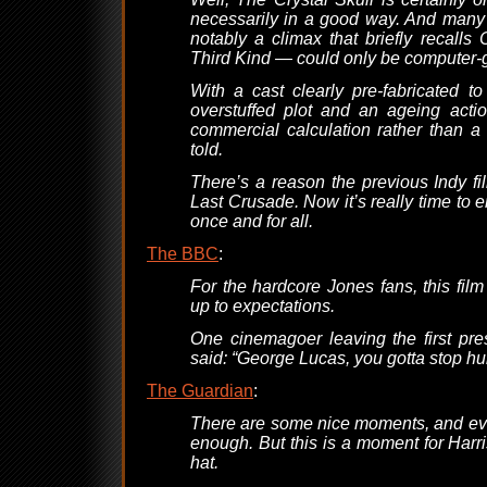
necessarily in a good way. And many 
notably a climax that briefly recalls
Third Kind — could only be computer-
With a cast clearly pre-fabricated t
overstuffed plot and an ageing actio
commercial calculation rather than a
told.
There’s a reason the previous Indy f
Last Crusade. Now it’s really time to e
once and for all.
The BBC
:
For the hardcore Jones fans, this film
up to expectations.
One cinemagoer leaving the first pr
said: “George Lucas, you gotta stop hur
The Guardian
:
There are some nice moments, and eve
enough. But this is a moment for Harr
hat.