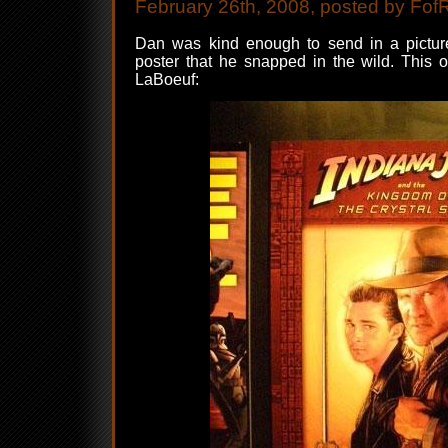
February 26th, 2008, posted by Fof
Dan was kind enough to send in a picture
poster that he snapped in the wild. This 
LaBoeuf: