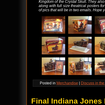
Kingdom of the Crystal Skull. They also 
along with full size theatrical posters f
of pics that will be in two emails. Hope 
Posted in
Merchandise
|
Discuss in th
Final Indiana Jones