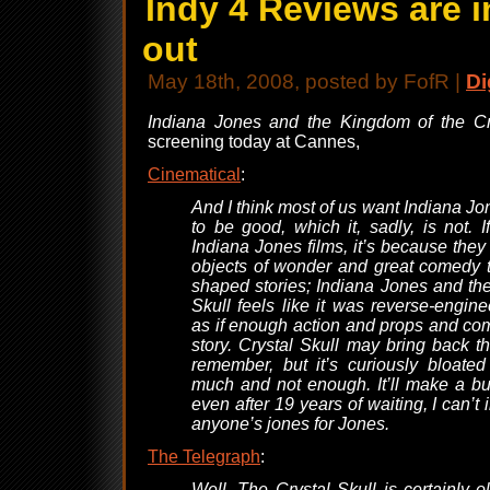
Indy 4 Reviews are i
out
May 18th, 2008, posted by FofR |
Di
Indiana Jones and the Kingdom of the Cr
screening today at Cannes,
Cinematical
:
And I think most of us want Indiana Jo
to be good, which it, sadly, is not. I
Indiana Jones films, it’s because they
objects of wonder and great comedy t
shaped stories; Indiana Jones and th
Skull feels like it was reverse-engine
as if enough action and props and c
story. Crystal Skull may bring back 
remember, but it’s curiously bloate
much and not enough. It’ll make a bu
even after 19 years of waiting, I can’t i
anyone’s jones for Jones.
The Telegraph
:
Well, The Crystal Skull is certainly o