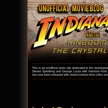
This is an unofficial news site dedicated to the developm
Steven Spielberg and George Lucas with Harrison Ford re
has now been released with mixed reviews from critics an