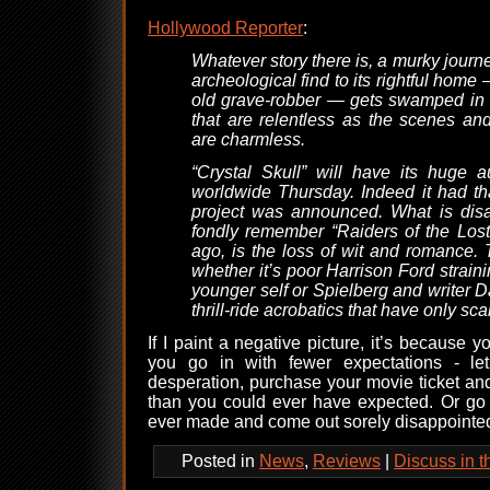
Hollywood Reporter
:
Whatever story there is, a murky journe
archeological find to its rightful home
old grave-robber — gets swamped in 
that are relentless as the scenes and
are charmless.
“Crystal Skull” will have its huge
worldwide Thursday. Indeed it had th
project was announced. What is dis
fondly remember “Raiders of the Lost
ago, is the loss of wit and romance. T
whether it’s poor Harrison Ford strain
younger self or Spielberg and writer D
thrill-ride acrobatics that have only sca
If I paint a negative picture, it’s because 
you go in with fewer expectations - l
desperation, purchase your movie ticket an
than you could ever have expected. Or go i
ever made and come out sorely disappointe
Posted in
News
,
Reviews
|
Discuss in 