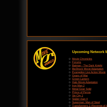
Upcoming Network 
Movie Chronicles
Forums
Batman - The Dark Knight
BioShock Movie Adaptation
Evangelion Live Action Movie
Gears of War
Green Lantern
Halo Movie Adaptation
Iron Man 2
Metal Gear Solid
Prince of Persia
Sin City 2
Spider-man 4
Superman: Man of Steel
Transformers 2 (Revenge of t