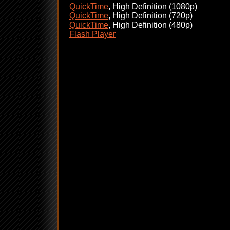
QuickTime
, High Definition (1080p)
QuickTime
, High Definition (720p)
QuickTime
, High Definition (480p)
Flash Player