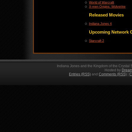
World of Warcraft
X-men Origins: Wolverine
Released Movies
Indiana Jones 4
Upcoming Network 
Starcraft 2
Indiana Jones and the Kingdom of the Crystal 
Hosted by
Dream
Entries (RSS)
and
Comments (RSS)
|
C