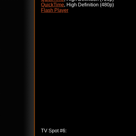
QuickTime
, High Definition (480p)
Flash Player
TV Spot #6: