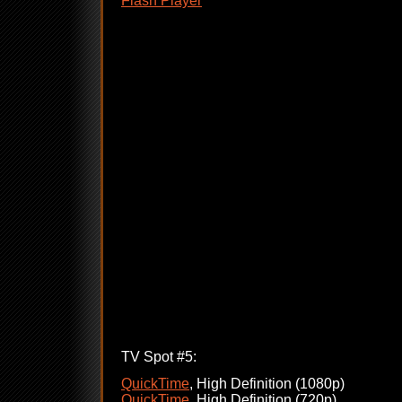
Flash Player
TV Spot #5:
QuickTime
, High Definition (1080p)
QuickTime
, High Definition (720p)