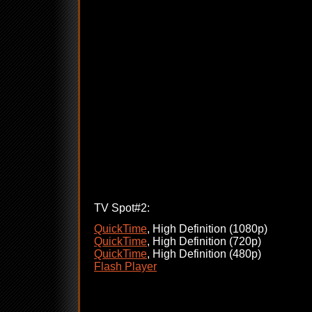
TV Spot#2:
QuickTime
, High Definition (1080p)
QuickTime
, High Definition (720p)
QuickTime
, High Definition (480p)
Flash Player