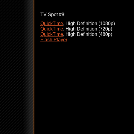
TV Spot #8:
QuickTime
, High Definition (1080p)
QuickTime
, High Definition (720p)
QuickTime
, High Definition (480p)
Flash Player