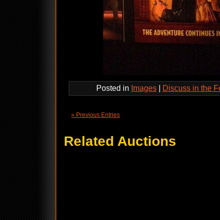
Posted in
Images
|
Discuss in the 
« Previous Entries
Related Auctions