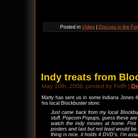
Posted in
Video
|
Discuss in the Fo
Indy treats from Blo
May 10th, 2008, posted by FofR |
Di
Marty has sent us in some Indiana Jones 4 
his local Blockbuster store:
Just came back from my local Blockbus
stuff. Popcorn Popups, guess these are
watch the indy movies at home. Pint G
posters and last but not least would b
thing is nice, it holds 4 DVD’s, I’m a