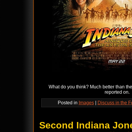
What do you think? Much better than th
reported on.
Posted in
Images
|
Discuss in the 
Second Indiana Jone