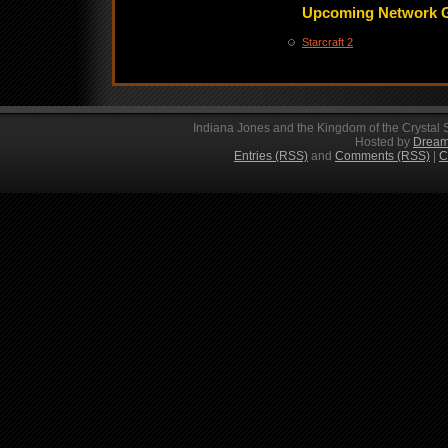
Upcoming Network 
Starcraft 2
Indiana Jones and the Kingdom of the Crystal 
Hosted by
Dream
Entries (RSS)
and
Comments (RSS)
|
C