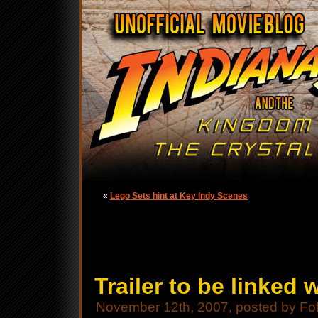
«
Lego Sets hint at Key Indy Scenes
Trailer to be linked
November 12th, 2007, posted by Fo