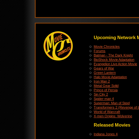
Upcoming Network 
Movie Chronicles
Forums
Batman - The Dark Knight
BioShock Movie Adaptation
Evangelion Live Action Movie
Gears of War
Green Lantern
Halo Movie Adaptation
Iron Man 2
Metal Gear Solid
Prince of Persia
Sin City 2
Spider-man 4
Superman: Man of Steel
Transformers 2 (Revenge of t
World of Warcraft
X-men Origins: Wolverine
Released Movies
Indiana Jones 4