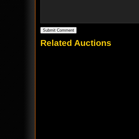
Related Auctions