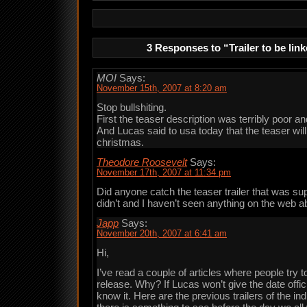
3 Responses to “Trailer to be lin
MOI
Says:
November 15th, 2007 at 8:20 am
Stop bullshiting.
First the teaser description was terribly poor an
And Lucas said to usa today that the teaser wil
christmas.
Theodore Roosevelt
Says:
November 17th, 2007 at 11:34 pm
Did anyone catch the teaser trailer that was sup
didn’t and I haven’t seen anything on the web abo
Japp
Says:
November 20th, 2007 at 6:41 am
Hi,
I’ve read a couple of articles where people try t
release. Why? If Lucas won’t give the date offi
know it. Here are the previous trailers of the in