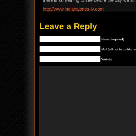
there is something to see before the day we all w
http://www.indianajones-iv.com
Leave a Reply
Name (required)
Mail (will not be publishe
Website