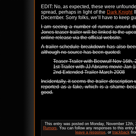
EDIT: No, as expected, these were unfounde
spread, perhaps in light of the
Dark Knight
I
December. Sorry folks, we’ll have to keep g
I am seeing a number of rumors around the
Jones teaser trailer will be linked to the up
online release via the official website.
A trailer schedule breakdown has also be
although no source has been quoted:
Teaser Trailer with Beowulf Nov 16th,
1st Trailer with JJ Abrams movie Jan 
2nd Extended Trailer March 2008
Incidentally, it seems the trailer descripti
reported as a fake, which is a shame beca
good.
This entry was posted on Monday, November 12th, 2
Rumors
. You can follow any responses to this entry
leave a response
, or
trackback
fro