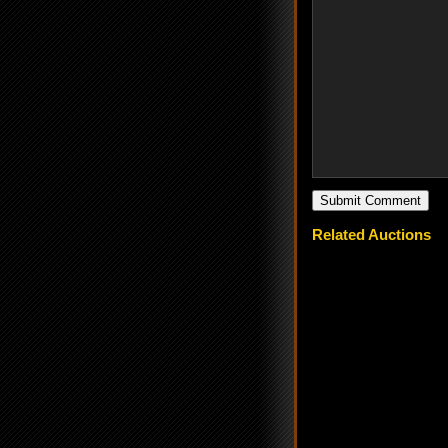
Related Auctions