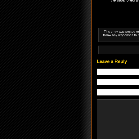
the other ones wer
This entry was posted o
follow any responses to 
Leave a Reply