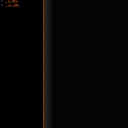
July 2007
June 2007