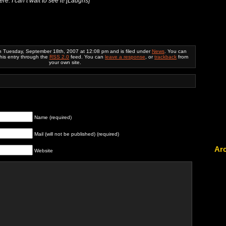
e. I can’t wait to see it! [
Laughs]
n Tuesday, September 18th, 2007 at 12:08 pm and is filed under
News
. You can
this entry through the
RSS 2.0
feed. You can
leave a response
, or
trackback
from
your own site.
Name (required)
Mail (will not be published) (required)
Ar
Website