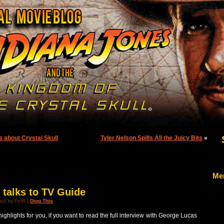
s about Crystal Skull
Tyler Nelson Spills All the Juicy Bits
»
Me
talks to TV Guide
ed by FofR |
Digg This
highlights for you, if you want to read the full interview with George Lucas