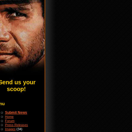
Send us your
scoop!
nu
Submit News
Home
Forum
Press Releases
Images
(34)