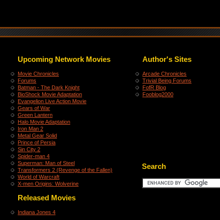
Upcoming Network Movies
Author's Sites
Movie Chronicles
Arcade Chronicles
Forums
Trivial Being Forums
Batman - The Dark Knight
FofR Blog
BioShock Movie Adaptation
Fooblog2000
Evangelion Live Action Movie
Gears of War
Green Lantern
Halo Movie Adaptation
Iron Man 2
Metal Gear Solid
Prince of Persia
Sin City 2
Spider-man 4
Superman: Man of Steel
Search
Transformers 2 (Revenge of the Fallen)
World of Warcraft
X-men Origins: Wolverine
Released Movies
Indiana Jones 4