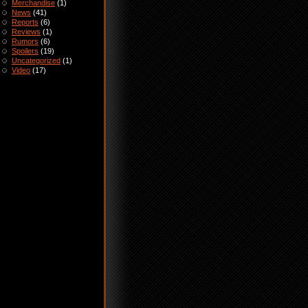
Merchandise
(1)
News
(41)
Reports
(6)
Reviews
(1)
Rumors
(6)
Spoilers
(19)
Uncategorized
(1)
Video
(17)