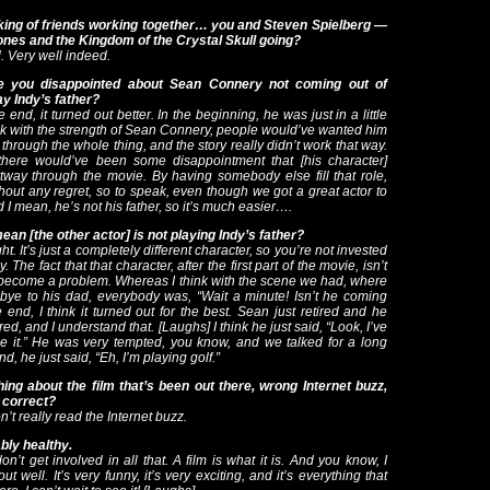
ing of friends working together… you and Steven Spielberg —
ones and the Kingdom of the Crystal Skull going?
. Very well indeed.
e you disappointed about Sean Connery not coming out of
ay Indy’s father?
 end, it turned out better. In the beginning, he was just in a little
think with the strength of Sean Connery, people would’ve wanted him
 through the whole thing, and the story really didn’t work that way.
there would’ve been some disappointment that [his character]
tway through the movie. By having somebody else fill that role,
hout any regret, so to speak, even though we got a great actor to
d I mean, he’s not his father, so it’s much easier….
an [the other actor] is not playing Indy’s father?
ht. It’s just a completely different character, so you’re not invested
 The fact that that character, after the first part of the movie, isn’t
become a problem. Whereas I think with the scene we had, where
dbye to his dad, everybody was, “Wait a minute! Isn’t he coming
 end, I think it turned out for the best. Sean just retired and he
ired, and I understand that. [
Laughs] I think he just said, “Look, I’ve
ne it.” He was very tempted, you know, and we talked for a long
nd, he just said, “Eh, I’m playing golf.”
ing about the film that’s been out there, wrong Internet buzz,
 correct?
n’t really read the Internet buzz.
bly healthy.
on’t get involved in all that. A film is what it is. And you know, I
out well. It’s very funny, it’s very exciting, and it’s everything that