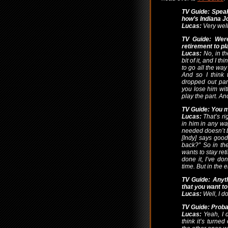
TV Guide: Speak
how’s Indiana J
Lucas:
Very well
TV Guide: Wer
retirement to pl
Lucas:
No, in the
bit of it, and I 
to go all the way
And so I think 
dropped out par
you lose him wit
play the part. An
TV Guide: You me
Lucas:
That’s rig
in him in any way.
needed doesn’t 
[Indy] says goo
back?” So in the
wants to stay ret
done it, I’ve do
time. But in the e
TV Guide: Anyth
that you want to
Lucas:
Well, I do
TV Guide: Proba
Lucas:
Yeah, I d
think it’s turned 