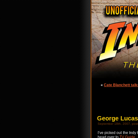
«
Cate Blanchett talk
George Lucas 
September 18th, 2007, post
I’ve picked out the Indy 
head over to
TV Guide
.