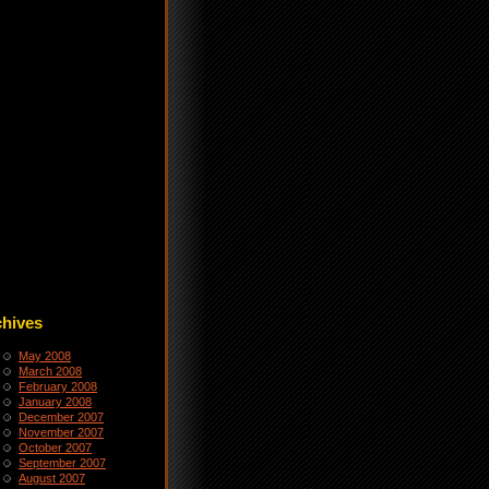
chives
May 2008
March 2008
February 2008
January 2008
December 2007
November 2007
October 2007
September 2007
August 2007