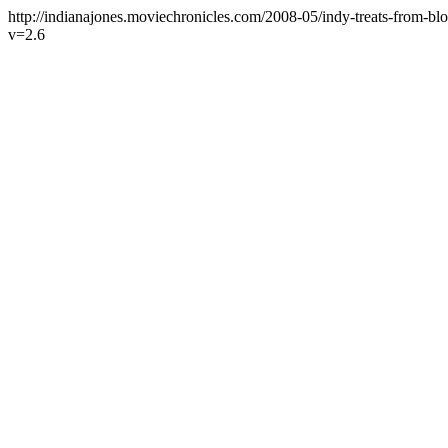
http://indianajones.moviechronicles.com/2008-05/indy-treats-from-bl
v=2.6